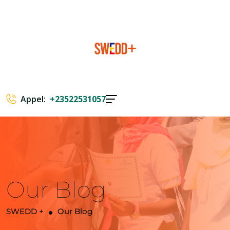
Appel:
+23522531057
Our Blog
SWEDD +
Our Blog