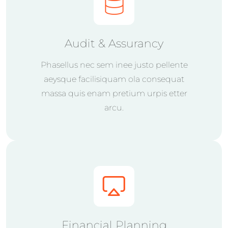
Audit & Assurancy
Phasellus nec sem inee justo pellente
aeysque facilisiquam ola consequat
massa quis enam pretium urpis etter
arcu.
Financial Planning