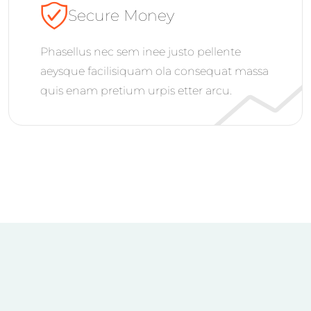
Secure Money
Phasellus nec sem inee justo pellente
aeysque facilisiquam ola consequat massa
quis enam pretium urpis etter arcu.