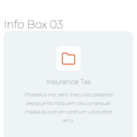
Info Box 03
Insurance Tax
Phasellus nec sem inee justo pellente
aeysque facilisiquam ola consequat
massa quis enam pretium urpis etter
arcu.