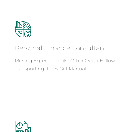
Personal Finance
Consultant
Moving Experience Like Other Outgr Follow
Transporting Items Get Manual.
See Details