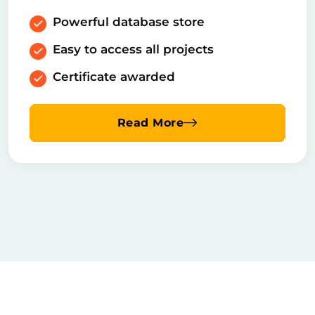
Powerful database store
Easy to access all projects
Certificate awarded
Read More