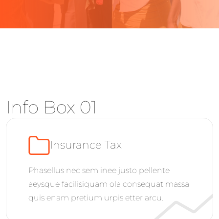
Info Box 01
Insurance Tax
Phasellus nec sem inee justo pellente
aeysque facilisiquam ola consequat massa
quis enam pretium urpis etter arcu.