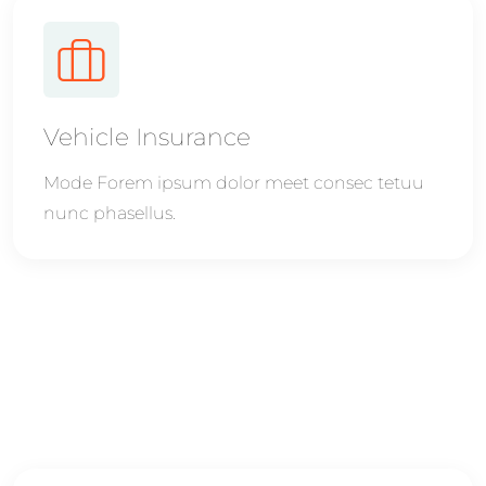
Vehicle Insurance
Mode Forem ipsum dolor meet consec tetuu
nunc phasellus.