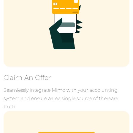
Claim An Offer
Seamlessly integrate Mimo with your acco unting
system and ensure aarea single source of thereare
truth.