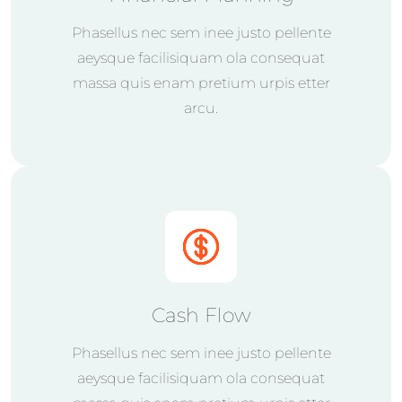
Phasellus nec sem inee justo pellente
aeysque facilisiquam ola consequat
massa quis enam pretium urpis etter
arcu.
Cash Flow
Phasellus nec sem inee justo pellente
aeysque facilisiquam ola consequat