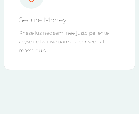
Secure Money
Phasellus nec sem inee justo pellente
aeysque facilisiquam ola consequat
massa quis.