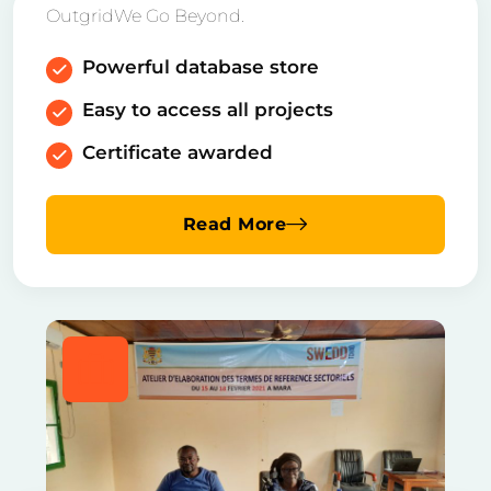
OutgridWe Go Beyond.
Powerful database store
Easy to access all projects
Certificate awarded
Read More