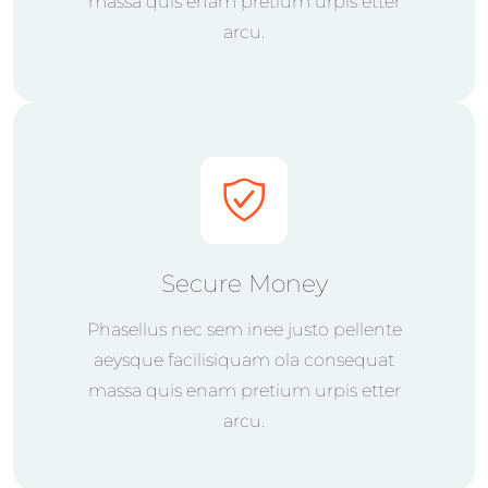
massa quis enam pretium urpis etter
arcu.
Secure Money
Phasellus nec sem inee justo pellente
aeysque facilisiquam ola consequat
massa quis enam pretium urpis etter
arcu.