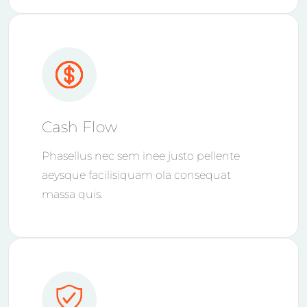
Cash Flow
Phasellus nec sem inee justo pellente
aeysque facilisiquam ola consequat
massa quis.