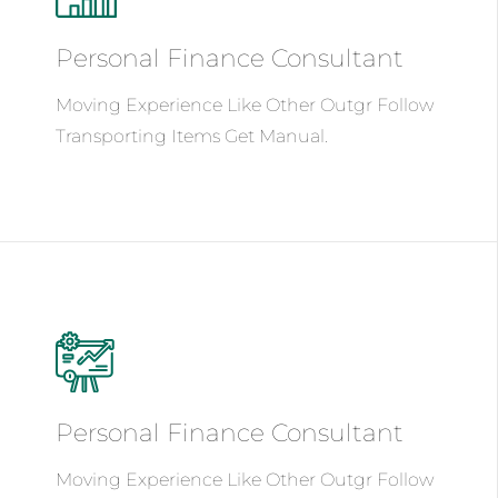
Personal Finance
Consultant
Moving Experience Like Other Outgr Follow
Transporting Items Get Manual.
See Details
Personal Finance
Consultant
Moving Experience Like Other Outgr Follow