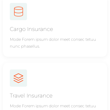
Cargo Insurance
Mode Forem ipsum dolor meet consec tetuu
nunc phasellus.
Travel Insurance
Mode Forem ipsum dolor meet consec tetuu