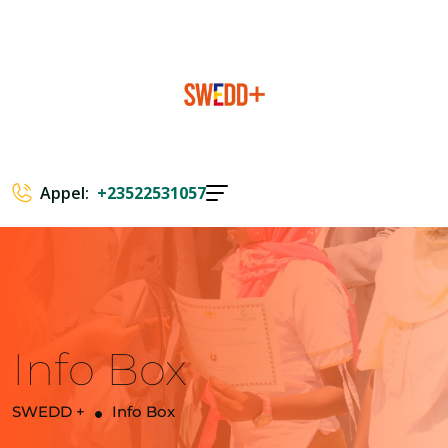
Appel:
+23522531057
Info Box
SWEDD +
Info Box