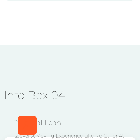
Info Box 04
Personal Loan
Iscover A Moving Experience Like No Other At