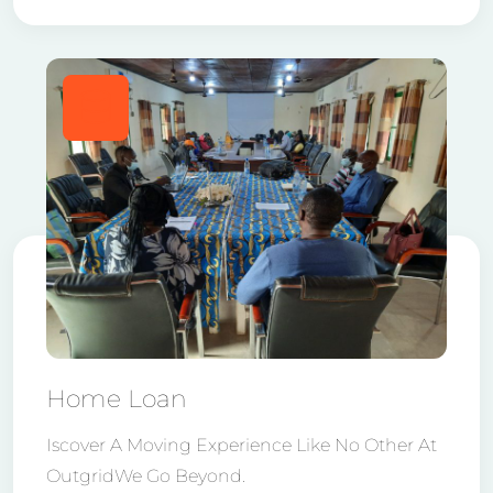
Home Loan
Iscover A Moving Experience Like No Other At
OutgridWe Go Beyond.