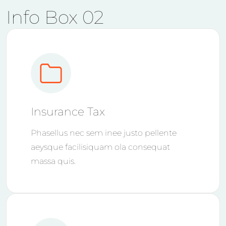
Info Box 02
Insurance Tax
Phasellus nec sem inee justo pellente
aeysque facilisiquam ola consequat
massa quis.