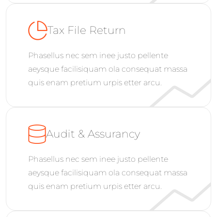
Tax File Return
Phasellus nec sem inee justo pellente
aeysque facilisiquam ola consequat massa
quis enam pretium urpis etter arcu.
Audit & Assurancy
Phasellus nec sem inee justo pellente
aeysque facilisiquam ola consequat massa
quis enam pretium urpis etter arcu.