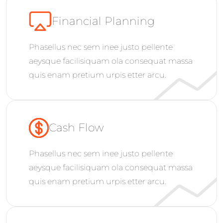
Financial Planning
Phasellus nec sem inee justo pellente
aeysque facilisiquam ola consequat massa
quis enam pretium urpis etter arcu.
Cash Flow
Phasellus nec sem inee justo pellente
aeysque facilisiquam ola consequat massa
quis enam pretium urpis etter arcu.