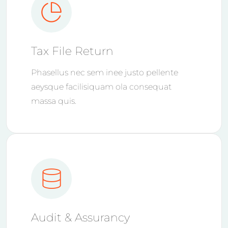
Tax File Return
Phasellus nec sem inee justo pellente
aeysque facilisiquam ola consequat
massa quis.
Audit & Assurancy