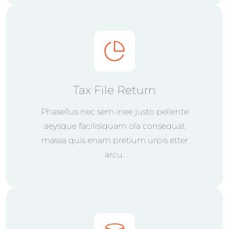
Tax File Return
Phasellus nec sem inee justo pellente
aeysque facilisiquam ola consequat
massa quis enam pretium urpis etter
arcu.