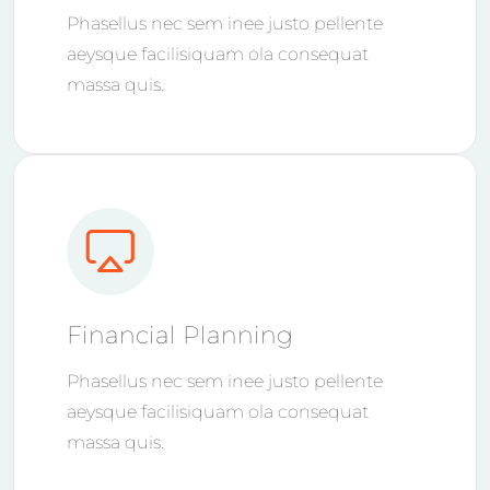
Phasellus nec sem inee justo pellente
aeysque facilisiquam ola consequat
massa quis.
Financial Planning
Phasellus nec sem inee justo pellente
aeysque facilisiquam ola consequat
massa quis.