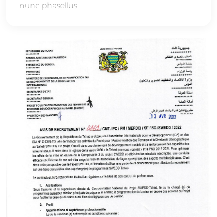
nunc phasellus.