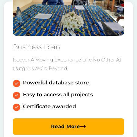
Business Loan
Iscover A Moving Experience Like No Other At
OutgridWe Go Beyond.
Powerful database store
Easy to access all projects
Certificate awarded
Read More