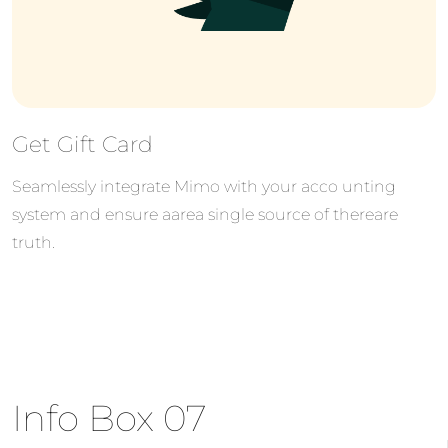
Get Gift Card
Seamlessly integrate Mimo with your acco unting
system and ensure aarea single source of thereare
truth.
Info Box 07