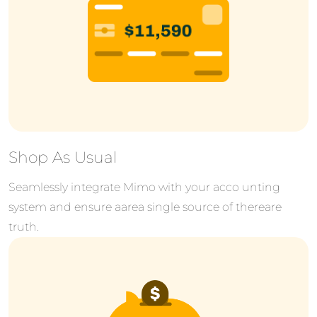
Shop As Usual
Seamlessly integrate Mimo with your acco unting
system and ensure aarea single source of thereare
truth.