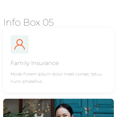
Info Box 05
Family Insurance
Mode Forem ipsum dolor meet consec tetuu
nunc phasellus.