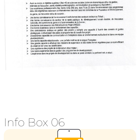
Info Box 06