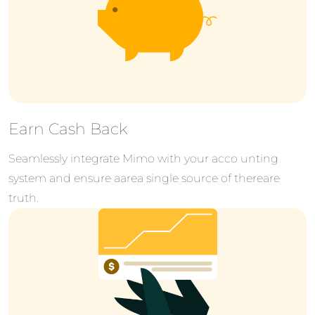
Earn Cash Back
Seamlessly integrate Mimo with your acco unting
system and ensure aarea single source of thereare
truth.